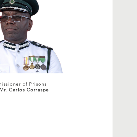
ssioner of Prisons
 Mr. Carlos Corraspe