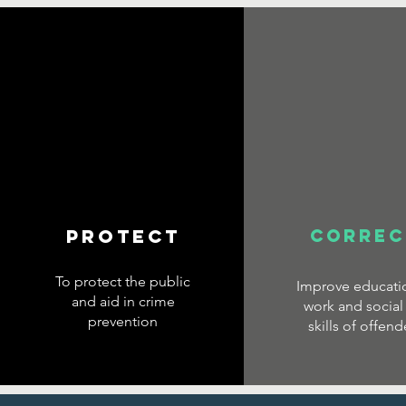
PROTECT
CORREC
To protect the public
Improve educatio
and aid in crime
work and social 
prevention
skills of offend