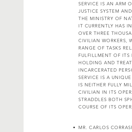
SERVICE IS AN ARM 
JUSTICE SYSTEM AND
THE MINISTRY OF NA
IT CURRENTLY HAS IN
OVER THREE THOUSA
CIVILIAN WORKERS,
RANGE OF TASKS RE
FULFILLMENT OF ITS
HOLDING AND TREAT
INCARCERATED PERS
SERVICE IS A UNIQUE 
IS NEITHER FULLY MI
CIVILIAN IN ITS OPE
STRADDLES BOTH SPH
COURSE OF ITS OPER
MR. CARLOS CORRAS