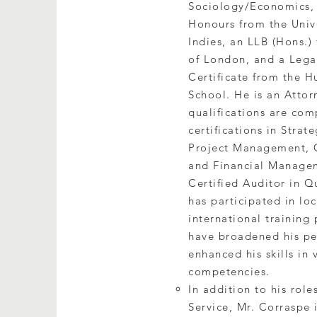
Sociology/Economics,
Honours from the Unive
Indies, an LLB (Hons.)
of London, and a Lega
Certificate from the
School. He is an Attor
qualifications are co
certifications in Stra
Project Management, C
and Financial Manage
Certified Auditor in Q
has participated in lo
international training
have broadened his pe
enhanced his skills in 
competencies.
In addition to his role
Service, Mr. Corraspe 