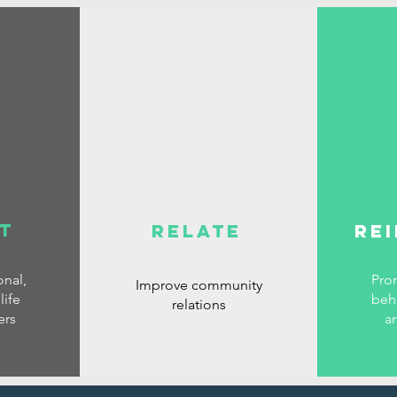
T
RELATE
RE
nal,
Pro
Improve community
life
beh
relations
ers
a