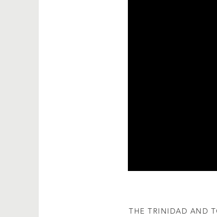
​THE TRINIDAD AND