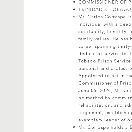
COMMISSIONER OF PR
TRINIDAD & TOBAGO
Mr. Carlos Corraspe is
individual with a deep
spirituality, humility, 
family values. He has 
career spanning thirty-
dedicated service to t
Tobago Prison Service
personal and professi
Appointed to act in th
Commissioner of Priso
June 06, 2024, Mr. Cor
be marked by commitme
rehabilitation, and adm
alignment, establishin
exemplary leader of o
Mr. Corraspe holds a B