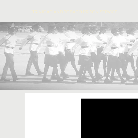
TRINIDAD AND TOBAGO PRISON SERVICE