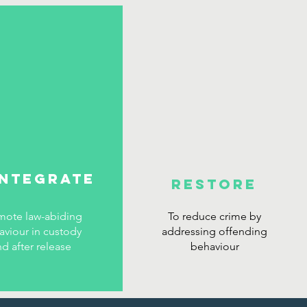
INTEGRATE
RESTORE
mote law-abiding
To reduce crime by
aviour in custody
addressing offending
nd after release
behaviour