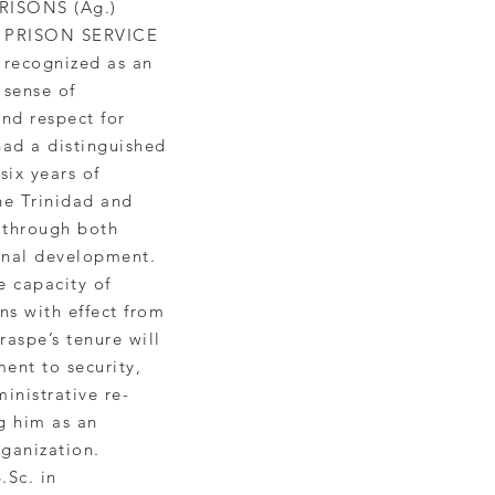
ISONS (Ag.)
 PRISON SERVICE
 recognized as an
 sense of
and respect for
had a distinguished
six years of
he Trinidad and
 through both
onal development.
e capacity of
ns with effect from
raspe’s tenure will
nt to security,
inistrative re-
g him as an
rganization.
.Sc. in