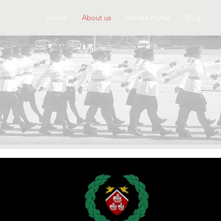
Home
About us
Inmate Portal
Blog
about us