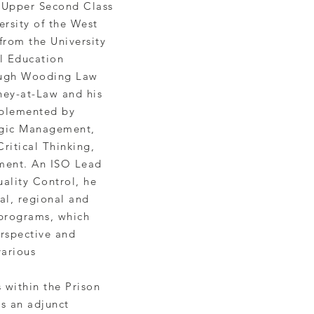
 Upper Second Class
rsity of the West
 from the University
l Education
 Hugh Wooding Law
ney-at-Law and his
mplemented by
tegic Management,
ritical Thinking,
ment. An ISO Lead
uality Control, he
cal, regional and
 programs, which
rspective and
various
s within the Prison
is an adjunct