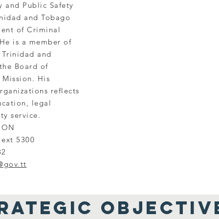
y and Public Safety
rinidad and Tobago
ent of Criminal
He is a member of
 Trinidad and
the Board of
 Mission. His
rganizations reflects
cation, legal
ty service.
ION
 ext 5300
82
@gov.tt
RATEGIC OBJECTIV