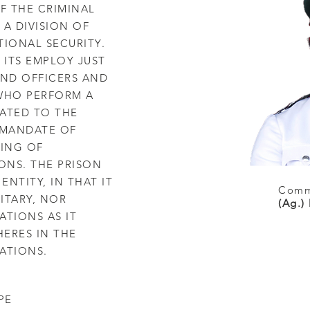
OF THE CRIMINAL
 A DIVISION OF
TIONAL SECURITY.
 ITS EMPLOY JUST
ND OFFICERS AND
 WHO PERFORM A
LATED TO THE
 MANDATE OF
ING OF
ONS. THE PRISON
ENTITY, IN THAT IT
Commi
LITARY, NOR
(Ag.)
RATIONS AS IT
ERES IN THE
ATIONS.
PE