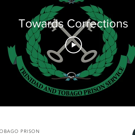
Towards Corrections
 TOBAGO PRISON