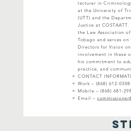
lecturer in Criminolog
at the University of T
(UTT) and the Departm
Justice at COSTAATT. 
the Law Association of
Tobago and serves on 
Directors for Vision on
involvement in these o
his commitment to edu
practice, and communi
CONTACT INFORMAT
Work – (868) 612-0308
Mobile – (868) 681-29
Email –
commissioner
ST