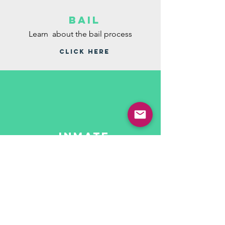
bail
Learn about the bail process
CLICK HERE
inmate
telephone
system
Learn about alternate ways to keep in
contact with your loved ones
CLICK HERE