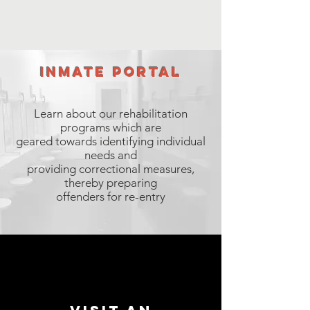
inmate portal
Learn about our rehabilitation
programs which are
geared towards identifying individual
needs and
providing correctional measures,
thereby preparing
offenders for re-entry