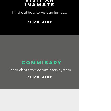
visit an
inamate
Find out how to visit an Inmate.
CLICK HERE
commisary
Learn about the commissary system
CLICK HERE